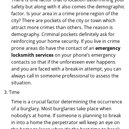
safety but along with it also comes the demographic
factor. Is your area in a crime prone region of the
city? There are pockets of the city or town which
attract more crimes than others. The reason is
demography. Criminal pockets definitely ask for
reinforcing your home security. If you live in crime
prone areas do have the contact of an
emergency
locksmith services
on your phone’s emergency
contacts so that if the unforeseen ever happens
and you are faced with a break-in attempt, you can
always call in someone professional to assess the
situation.
Time
Time is a crucial factor determining the occurrence
of a burglary. Most burglaries take place when
nobody’s at home. If someone is planning to break
in into a home the perpetrator will keep an eye on