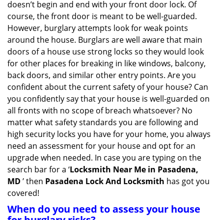
doesn’t begin and end with your front door lock. Of
g
course, the front door is meant to be well-guarded.
a
However, burglary attempts look for weak points
t
around the house. Burglars are well aware that main
i
doors of a house use strong locks so they would look
o
n
for other places for breaking in like windows, balcony,
back doors, and similar other entry points. Are you
confident about the current safety of your house? Can
you confidently say that your house is well-guarded on
all fronts with no scope of breach whatsoever? No
matter what safety standards you are following and
high security locks you have for your home, you always
need an assessment for your house and opt for an
upgrade when needed. In case you are typing on the
search bar for a ‘
Locksmith Near Me in Pasadena,
MD
’ then
Pasadena Lock And Locksmith
has got you
covered!
When do you need to assess your house
for burglary risks?