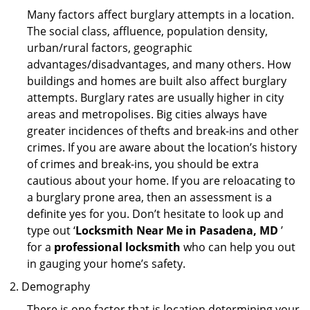
Many factors affect burglary attempts in a location.
The social class, affluence, population density,
urban/rural factors, geographic
advantages/disadvantages, and many others. How
buildings and homes are built also affect burglary
attempts. Burglary rates are usually higher in city
areas and metropolises. Big cities always have
greater incidences of thefts and break-ins and other
crimes. If you are aware about the location’s history
of crimes and break-ins, you should be extra
cautious about your home. If you are reloacating to
a burglary prone area, then an assessment is a
definite yes for you. Don’t hesitate to look up and
type out ‘
Locksmith Near Me in Pasadena, MD
’
for a
professional locksmith
who can help you out
in gauging your home’s safety.
Demography
There is one factor that is location determining your