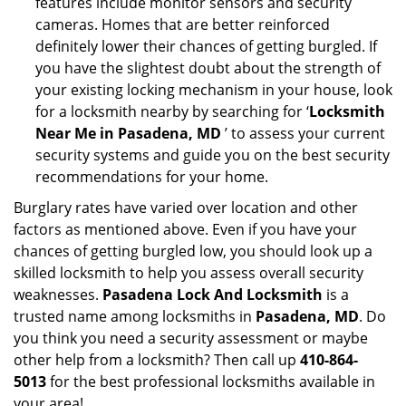
features include monitor sensors and security
cameras. Homes that are better reinforced
definitely lower their chances of getting burgled. If
you have the slightest doubt about the strength of
your existing locking mechanism in your house, look
for a locksmith nearby by searching for ‘
Locksmith
Near Me in Pasadena, MD
’ to assess your current
security systems and guide you on the best security
recommendations for your home.
Burglary rates have varied over location and other
factors as mentioned above. Even if you have your
chances of getting burgled low, you should look up a
skilled locksmith to help you assess overall security
weaknesses.
Pasadena Lock And Locksmith
is a
trusted name among locksmiths in
Pasadena, MD
. Do
you think you need a security assessment or maybe
other help from a locksmith? Then call up
410-864-
5013
for the best professional locksmiths available in
your area!