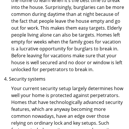
the home to learn when it’s the best time to break
into the house. Surprisingly, burglaries can be more
common during daytime than at night because of
the fact that people leave the house empty and go
out for work. This makes them easy targets. Elderly
people living alone can also be targets. Homes left
empty for weeks when the family goes for vacation
is a lucrative opportunity for burglars to break in.
Before leaving for vacations make sure that your
house is well secured and no door or window is left
unlocked for perpetrators to break in.
Security systems
Your current security setup largely determines how
well your home is protected against perpetrators.
Homes that have technologically advanced security
features, which are anyway becoming more
common nowadays, have an edge over those
relying on ordinary lock and key setups. Such