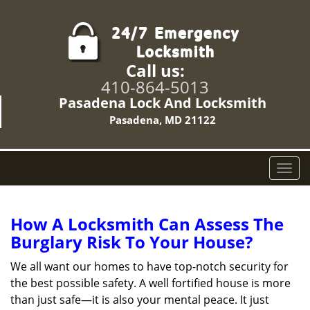
Call us:
410-864-5013
Pasadena Lock And Locksmith
Pasadena, MD 21122
T
o
g
g
How A Locksmith Can Assess The
l
Burglary Risk To Your House?
e
n
We all want our homes to have top-notch security for
a
the best possible safety. A well fortified house is more
v
than just safe—it is also your mental peace. It just
i