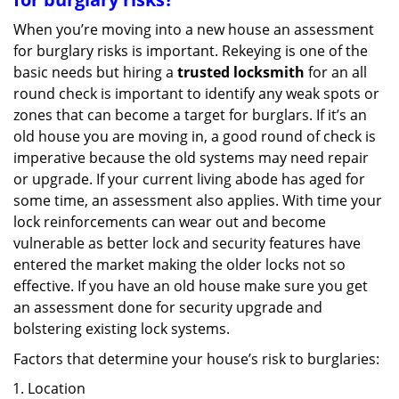
When you’re moving into a new house an assessment
for burglary risks is important. Rekeying is one of the
basic needs but hiring a
trusted locksmith
for an all
round check is important to identify any weak spots or
zones that can become a target for burglars. If it’s an
old house you are moving in, a good round of check is
imperative because the old systems may need repair
or upgrade. If your current living abode has aged for
some time, an assessment also applies. With time your
lock reinforcements can wear out and become
vulnerable as better lock and security features have
entered the market making the older locks not so
effective. If you have an old house make sure you get
an assessment done for security upgrade and
bolstering existing lock systems.
Factors that determine your house’s risk to burglaries:
Location