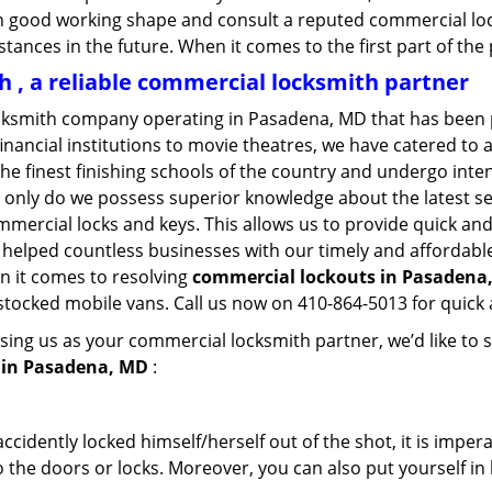
in good working shape and consult a reputed commercial lo
nstances in the future. When it comes to the first part of t
, a reliable commercial locksmith partner
cksmith company operating in Pasadena, MD that has been 
inancial institutions to movie theatres, we have catered to a
e finest finishing schools of the country and undergo inte
t only do we possess superior knowledge about the latest sec
mercial locks and keys. This allows us to provide quick and 
 helped countless businesses with our timely and affordab
n it comes to resolving
commercial lockouts
in Pasadena,
-stocked mobile vans. Call us now on 410-864-5013 for quick 
sing us as your commercial locksmith partner, we’d like to 
 in Pasadena, MD
:
cidently locked himself/herself out of the shot, it is impera
 the doors or locks. Moreover, you can also put yourself in