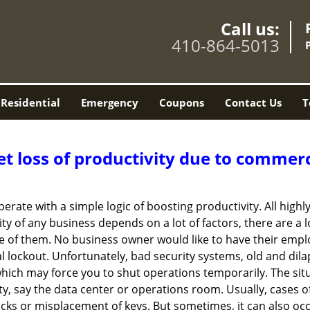
Call us:
410-864-5013
Residential
Emergency
Coupons
Contact Us
T
et loss of productivity due to commerc
operate with a simple logic of boosting productivity. All high
vity of any business depends on a lot of factors, there are 
ne of them. No business owner would like to have their empl
l lockout. Unfortunately, bad security systems, old and dil
hich may force you to shut operations temporarily. The situ
lity, say the data center or operations room. Usually, cases o
ocks or misplacement of keys. But sometimes, it can also occ