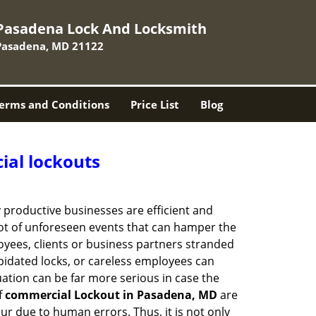
Pasadena Lock And Locksmith
Pasadena, MD 21122
erms and Conditions
Price List
Blog
ial lockouts
ly productive businesses are efficient and
a lot of unforeseen events that can hamper the
oyees, clients or business partners stranded
apidated locks, or careless employees can
ation can be far more serious in case the
f
commercial Lockout in Pasadena, MD
are
ur due to human errors. Thus, it is not only