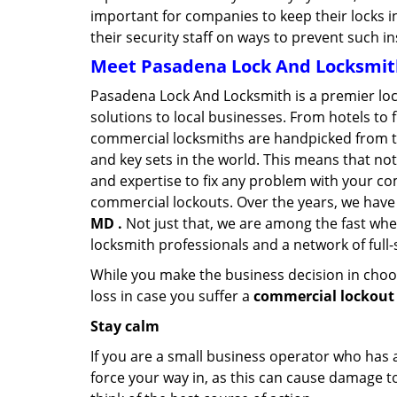
important for companies to keep their locks 
their security staff on ways to prevent such i
Meet Pasadena Lock And Locksmith 
Pasadena Lock And Locksmith is a premier lo
solutions to local businesses. From hotels to f
commercial locksmiths are handpicked from th
and key sets in the world. This means that no
and expertise to fix any problem with your com
commercial lockouts. Over the years, we have
MD .
Not just that, we are among the fast whe
locksmith professionals and a network of full
While you make the business decision in choo
loss in case you suffer a
commercial lockout
Stay calm
If you are a small business operator who has ac
force your way in, as this can cause damage to