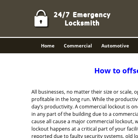
Home
Commercial
Automotive
How to offs
All businesses, no matter their size or scale, 
profitable in the long run. While the producti
day’s productivity. A commercial lockout is o
in any part of the building due to a commercia
cause all cause a major commercial lockout, w
lockout happens at a critical part of your faci
reported due to faulty security systems, old l