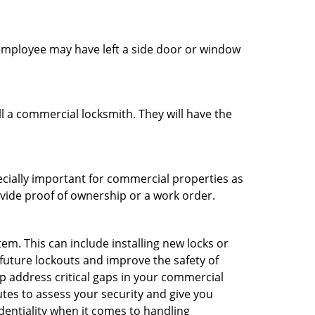
n employee may have left a side door or window
l a commercial locksmith. They will have the
ecially important for commercial properties as
ovide proof of ownership or a work order.
m. This can include installing new locks or
 future lockouts and improve the safety of
 address critical gaps in your commercial
utes to assess your security and give you
dentiality when it comes to handling