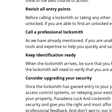
think of the best course of action.
Revisit all entry points
Before calling a locksmith or taking any othe
unlocked. If you are able to find an unlocked e
Call a professional locksmith
As we have already mentioned, if you are unab
tools and expertise to help you quickly and s
Keep identification ready
When the locksmith arrives, be sure that you 
the locksmith will need to verify that you ar
Consider upgrading your security
Once the locksmith has gained entry to your p
access control systems, or rekeying your exist
your property. Pasadena Lock And Locksmith l
security and give you the right and most affor
professional feedback. And don't worry, our l