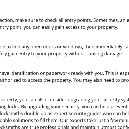
r action, make sure to check all entry points. Sometimes, a
ntry point, you can easily gain access to your property.
le to find any open doors or windows, then immediately cal
afely gain entry to your property without causing damage.
have identification or paperwork ready with you. This is esp
e authorized to access the property. You may also need to pr
roperty, you can also consider upgrading your security syste
ing locks. By upgrading your security, you can help prevent
ocksmiths double up as expert security guides who can help
dable solutions to fill them. Our experts take just a few min
ocksmiths are true professionals and maintain utmost confi