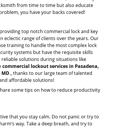
cksmith from time to time but also educate
he problem, you have your backs covered!
providing top notch commercial lock and key
n eclectic range of clients over the years. Our
nse training to handle the most complex lock
urity systems but have the requisite skills
reliable solutions during situations like
le
commercial lockout services in Pasadena,
 MD ,
thanks to our large team of talented
and affordable solutions!
share some tips on how to reduce productivity
tive that you stay calm. Do not panic or try to
 harm’s way. Take a deep breath, and try to