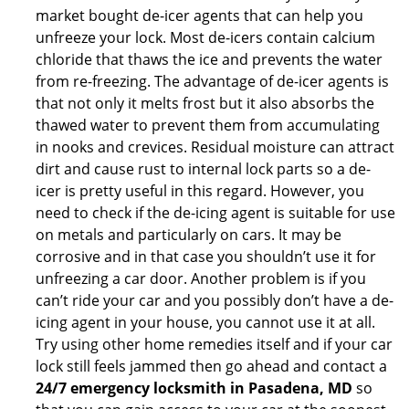
market bought de-icer agents that can help you
unfreeze your lock. Most de-icers contain calcium
chloride that thaws the ice and prevents the water
from re-freezing. The advantage of de-icer agents is
that not only it melts frost but it also absorbs the
thawed water to prevent them from accumulating
in nooks and crevices. Residual moisture can attract
dirt and cause rust to internal lock parts so a de-
icer is pretty useful in this regard. However, you
need to check if the de-icing agent is suitable for use
on metals and particularly on cars. It may be
corrosive and in that case you shouldn’t use it for
unfreezing a car door. Another problem is if you
can’t ride your car and you possibly don’t have a de-
icing agent in your house, you cannot use it at all.
Try using other home remedies itself and if your car
lock still feels jammed then go ahead and contact a
24/7 emergency locksmith in Pasadena, MD
so