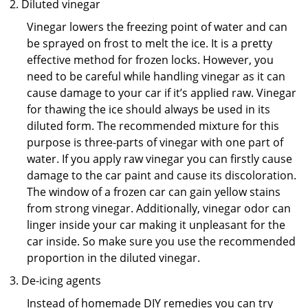
Diluted vinegar
Vinegar lowers the freezing point of water and can
be sprayed on frost to melt the ice. It is a pretty
effective method for frozen locks. However, you
need to be careful while handling vinegar as it can
cause damage to your car if it’s applied raw. Vinegar
for thawing the ice should always be used in its
diluted form. The recommended mixture for this
purpose is three-parts of vinegar with one part of
water. If you apply raw vinegar you can firstly cause
damage to the car paint and cause its discoloration.
The window of a frozen car can gain yellow stains
from strong vinegar. Additionally, vinegar odor can
linger inside your car making it unpleasant for the
car inside. So make sure you use the recommended
proportion in the diluted vinegar.
De-icing agents
Instead of homemade DIY remedies you can try