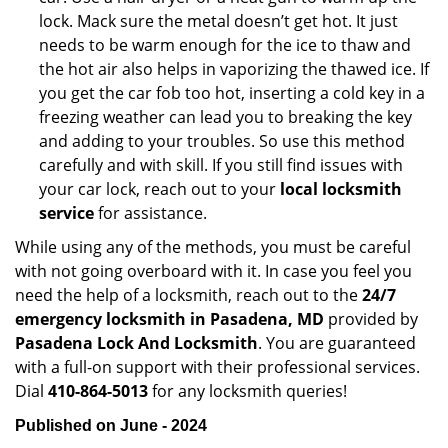
lock. Mack sure the metal doesn’t get hot. It just
needs to be warm enough for the ice to thaw and
the hot air also helps in vaporizing the thawed ice. If
you get the car fob too hot, inserting a cold key in a
freezing weather can lead you to breaking the key
and adding to your troubles. So use this method
carefully and with skill. If you still find issues with
your car lock, reach out to your
local locksmith
service
for assistance.
While using any of the methods, you must be careful
with not going overboard with it. In case you feel you
need the help of a locksmith, reach out to the
24/7
emergency locksmith in Pasadena, MD
provided by
Pasadena Lock And Locksmith
. You are guaranteed
with a full-on support with their professional services.
Dial
410-864-5013
for any locksmith queries!
Published on June - 2024