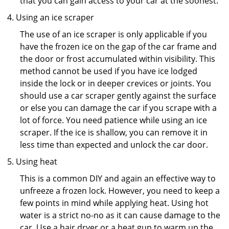
that you can gain access to your car at the soonest.
Using an ice scraper
The use of an ice scraper is only applicable if you
have the frozen ice on the gap of the car frame and
the door or frost accumulated within visibility. This
method cannot be used if you have ice lodged
inside the lock or in deeper crevices or joints. You
should use a car scraper gently against the surface
or else you can damage the car if you scrape with a
lot of force. You need patience while using an ice
scraper. If the ice is shallow, you can remove it in
less time than expected and unlock the car door.
Using heat
This is a common DIY and again an effective way to
unfreeze a frozen lock. However, you need to keep a
few points in mind while applying heat. Using hot
water is a strict no-no as it can cause damage to the
car. Use a hair dryer or a heat gun to warm up the