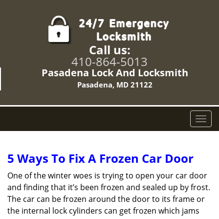
Call us:
410-864-5013
Pasadena Lock And Locksmith
Pasadena, MD 21122
T
o
g
g
5 Ways To Fix A Frozen Car Door
l
e
One of the winter woes is trying to open your car door
n
and finding that it’s been frozen and sealed up by frost.
a
The car can be frozen around the door to its frame or
v
the internal lock cylinders can get frozen which jams
i