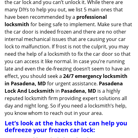
the car lock and you can’t unlock it. While there are
g
many DIYs to help you out, we list 5 main ones that
a
have been recommended by a
professional
t
locksmith
for being safe to implement. Make sure that
i
the car door is indeed frozen and there are no other
o
internal mechanical issues that are causing your car
n
lock to malfunction. If frost is not the culprit, you may
need the help of a locksmith to fix the car door so that
you can access it like normal. In case you’re running
late and even the de-freezing doesn’t seem to have an
effect, you should seek a
24/7 emergency locksmith
in Pasadena, MD
for urgent assistance.
Pasadena
Lock And Locksmith
in
Pasadena, MD
is a highly
reputed locksmith firm providing expert solutions all
day and night long. So if you need a locksmith’s help,
you know whom to reach out in your area.
Let’s look at the hacks that can help you
defreeze your frozen car lock: