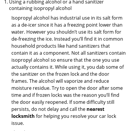
Using a rubbing alcohol or a hand sanitizer
containing isopropyl alcohol
Isopropyl alcohol has industrial use in its salt form
as a de-icer since it has a freezing point lower than
water. However you shouldn’t use its salt form for
de-freezing the ice. Instead you’ll find it in common
household products like hand sanitizers that
contain it as a component. Not all sanitizers contain
isopropyl alcohol so ensure that the one you use
actually contains it. While using it, you dab some of
the sanitizer on the frozen lock and the door
frames. The alcohol will vaporize and reduce
moisture residue. Try to open the door after some
time and if frozen locks was the reason you’ll find
the door easily reopened. If some difficulty still
persists, do not delay and call the
nearest
locksmith
for helping you resolve your car lock
issue.