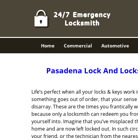
Home
Commercial
Automotive
Pasadena Lock And Lock
Life’s perfect when all your locks & keys work
something goes out of order, that your sense 
disarray. These are the times you frantically w
because only a locksmith can redeem you fro
yourself into. Imagine that you’ve misplaced t
home and are now left locked out. In such ci
your friend, or the technician from the neares