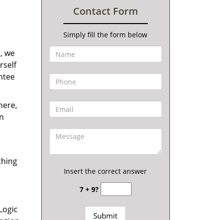
Contact Form
Simply fill the form below
s, we
rself
antee
here,
en
thing
Insert the correct answer
7 + 9?
Logic