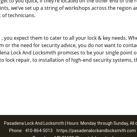
 get to you quick, if they’re located on the other end of the 
ints, we’ve set up a string of workshops across the region a
 of technicians.
u
, you expect them to cater to all your lock & key needs. Whe
tem or the need for security advice, you do not want to conta
adena Lock And Locksmith promises to be your single point o
 to lock repair, to installation of high-end security systems, t
Pasadena Lock And Locksmith | Hours: Monday through Sunday, All 
Phone:
410-864-5013
https://pasadenalockandlocksmith.com