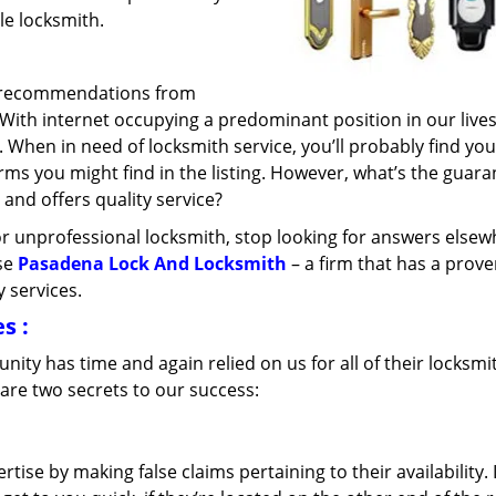
ble locksmith.
k recommendations from
. With internet occupying a predominant position in our live
. When in need of locksmith service, you’ll probably find you
irms you might find in the listing. However, what’s the guar
 and offers quality service?
d or unprofessional locksmith, stop looking for answers elsew
ose
Pasadena Lock And Locksmith
– a firm that has a prov
 services.
es
:
ty has time and again relied on us for all of their locksmi
are two secrets to our success:
tise by making false claims pertaining to their availability. 