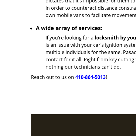
dictates that it’s impossible for them to
In order to counteract distance constra
own mobile vans to facilitate movement
A wide array of services:
If you’re looking for a
locksmith by yo
is an issue with your car’s ignition sys
multiple individuals for the same. Pas
contact for it all. Right from key cutting
nothing our technicians can’t do.
Reach out to us on
410-864-5013
!