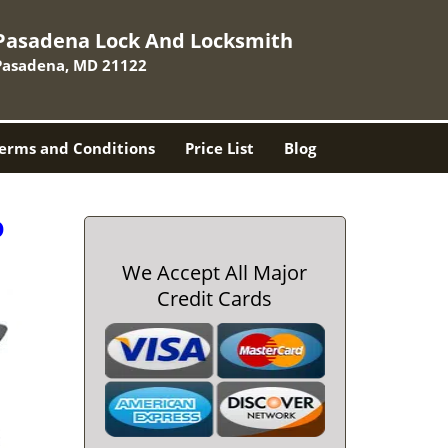
Pasadena Lock And Locksmith
Pasadena, MD 21122
erms and Conditions
Price List
Blog
D
We Accept All Major
Credit Cards