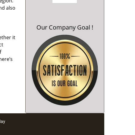
region.
nd also
Our Company Goal !
ther it
ct
f
here’s
day