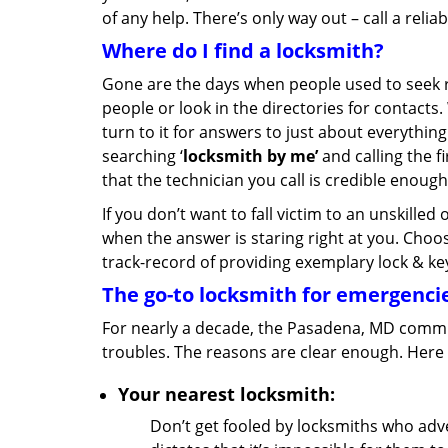
of any help. There’s only way out – call a relia
Where do I find a locksmith?
Gone are the days when people used to see
people or look in the directories for contacts
turn to it for answers to just about everything
searching ‘
locksmith by me’
and calling the f
that the technician you call is credible enough
If you don’t want to fall victim to an unskille
when the answer is staring right at you. Cho
track-record of providing exemplary lock & key
The go-to locksmith for emergenci
For nearly a decade, the Pasadena, MD communi
troubles. The reasons are clear enough. Here 
Your nearest locksmith:
Don’t get fooled by locksmiths who adver