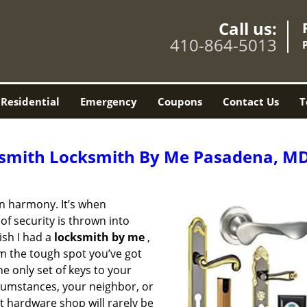
Call us:
410-864-5013
Residential
Emergency
Coupons
Contact Us
T
smith Locksmith By Me Pasadena, M
 in harmony. It’s when
of security is thrown into
ish I had a
locksmith by me
,
m the tough spot you’ve got
he only set of keys to your
rcumstances, your neighbor, or
t hardware shop will rarely be