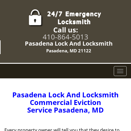
Call us:
410-864-5013
Pasadena Lock And Locksmith
Pasadena, MD 21122
T
o
g
g
Pasadena Lock And Locksmith
l
Commercial Eviction
e
Service Pasadena, MD
n
a
v
i
Every property owner will tell you that they desire to