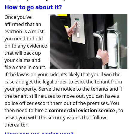
How to go about it?
Once you’ve
affirmed that an
eviction is a must,
you need to hold
on to any evidence
that will back up
your claims and
file a case in court.
If the law is on your side, it’s likely that you’ll win the
case and get the legal order to evict the tenant from
your property. Serve the notice to the tenants and if
the tenant still refuses to move out, you can have a
police officer escort them out of the premises. You
then need to hire a
commercial eviction service
, to
assist you with the security issues that follow
thereafter.