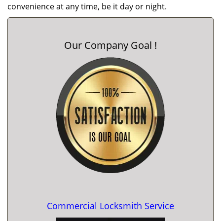
convenience at any time, be it day or night.
Our Company Goal !
Commercial Locksmith Service