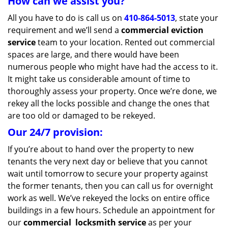
How can we assist you?
All you have to do is call us on
410-864-5013
, state your
requirement and we’ll send a
commercial eviction
service
team to your location. Rented out commercial
spaces are large, and there would have been
numerous people who might have had the access to it.
It might take us considerable amount of time to
thoroughly assess your property. Once we’re done, we
rekey all the locks possible and change the ones that
are too old or damaged to be rekeyed.
Our 24/7 provision:
If you’re about to hand over the property to new
tenants the very next day or believe that you cannot
wait until tomorrow to secure your property against
the former tenants, then you can call us for overnight
work as well. We’ve rekeyed the locks on entire office
buildings in a few hours. Schedule an appointment for
our
commercial
locksmith service
as per your