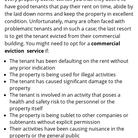
g
have good tenants that pay their rent on time, abide by
a
the laid down norms and keep the property in excellent
t
condition. Unfortunately, many are often faced with
i
problematic tenants and in such a case; the last resort
o
is to get the tenant evicted from their commercial
n
building. You might need to opt for a
commercial
eviction
service
if:
The tenant has been defaulting on the rent without
any prior indication
The property is being used for illegal activities
The tenant has caused significant damage to the
property
The tenant is involved in an activity that poses a
health and safety risk to the personnel or the
property itself
The property is being sublet to other companies or
subtenants without explicit permission
Their activities have been causing nuisance in the
property or the general public