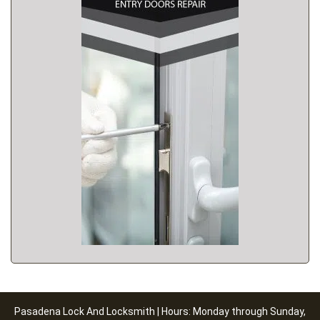
Pasadena Lock And Locksmith | Hours: Monday through Sunday,